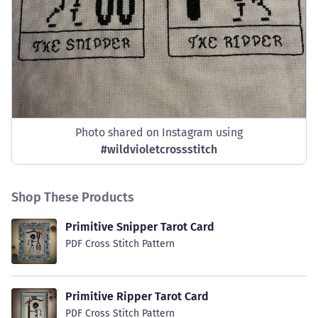
Photo shared on Instagram using
#
wildvioletcrossstitch
Shop These Products
Primitive Snipper Tarot Card
PDF Cross Stitch Pattern
Primitive Ripper Tarot Card
PDF Cross Stitch Pattern